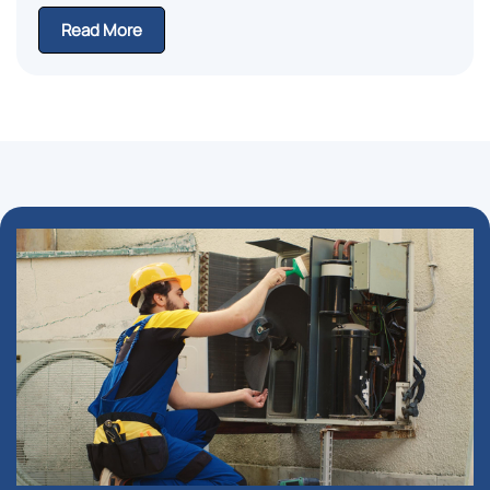
Read More