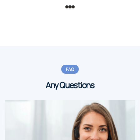
FAQ
Any Questions