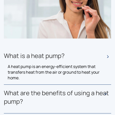
What is a heat pump?
A heat pump is an energy-efficient system that
transfers heat from the air or ground to heat your
home.
What are the benefits of using a heat
pump?
Heat pumps are eco-friendly, reduce energy