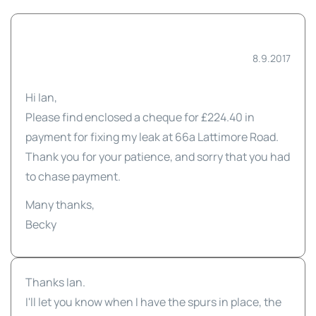
8.9.2017
Hi Ian,
Please find enclosed a cheque for £224.40 in
payment for fixing my leak at 66a Lattimore Road.
Thank you for your patience, and sorry that you had
to chase payment.
Many thanks,
Becky
Thanks Ian.
I'll let you know when I have the spurs in place, the