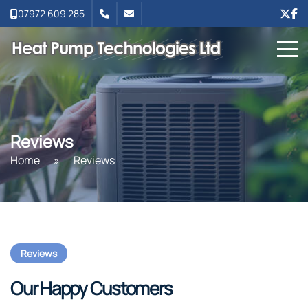
07972 609 285
Reviews
Home
»
Reviews
Reviews
Our Happy Customers