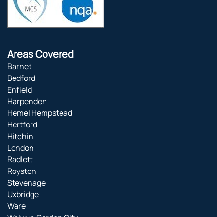
Areas Covered
Barnet
Bedford
Enfield
Harpenden
Hemel Hempstead
Hertford
Hitchin
London
Radlett
Royston
Stevenage
Uxbridge
Ware