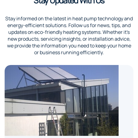
Stay Updated With Us
Stay informed on the latest in heat pump technology and
energy-efficient solutions. Follow us for news, tips, and
updates on eco-friendly heating systems. Whether it's
new products, servicing insights, or installation advice,
we provide the information you need to keep your home
or business running efficiently.