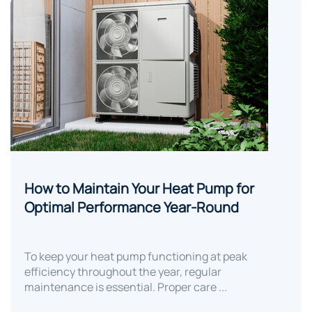
How to Maintain Your Heat Pump for
Optimal Performance Year-Round
To keep your heat pump functioning at peak
efficiency throughout the year, regular
maintenance is essential. Proper care ...