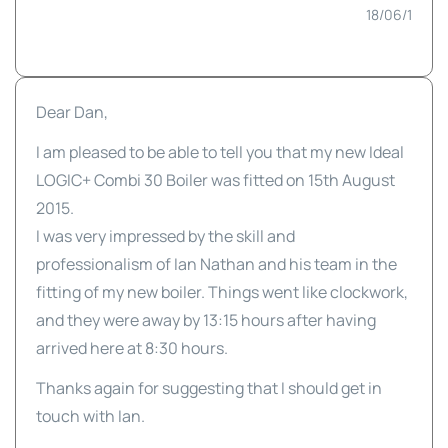
18/06/1
Dear Dan,
I am pleased to be able to tell you that my new Ideal
LOGIC+ Combi 30 Boiler was fitted on 15th August
2015.
I was very impressed by the skill and
professionalism of Ian Nathan and his team in the
fitting of my new boiler. Things went like clockwork,
and they were away by 13:15 hours after having
arrived here at 8:30 hours.
Thanks again for suggesting that I should get in
touch with Ian.