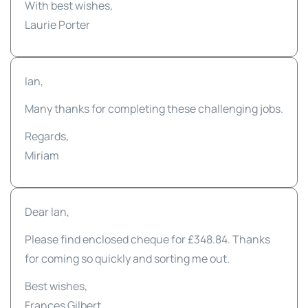
With best wishes,
Laurie Porter
Ian,
Many thanks for completing these challenging jobs.
Regards,
Miriam
Dear Ian,
Please find enclosed cheque for £348.84. Thanks
for coming so quickly and sorting me out.
Best wishes,
Frances Gilbert