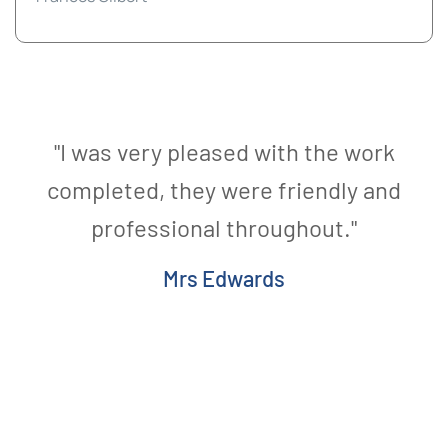
"I was very pleased with the work
completed, they were friendly and
professional throughout."
Mrs Edwards