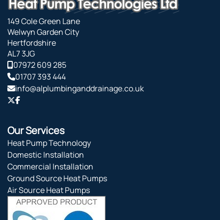
149 Cole Green Lane
Welwyn Garden City
Hertfordshire
AL7 3JG
07972 609 285
01707 393 444
info@alplumbinganddrainage.co.uk
Our Services
Heat Pump Technology
Domestic Installation
Commercial Installation
Ground Source Heat Pumps
Air Source Heat Pumps