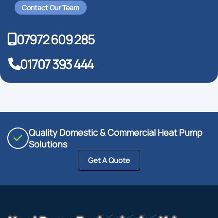
Contact Our Team
07972 609 285
01707 393 444
Quality Domestic & Commercial Heat Pump
Solutions
Get A Quote