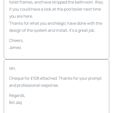
toilet frames, and have stripped the bathroom. Also,
if you could have a look at the pool boiler next time
you are here.
Thanks for what you and Magic have done with the
design of the system and install, it's a great job.
Cheers,
James
Ian,
Cheque for £108 attached. Thanks for your prompt
and professional response.
Regards,
Bill Jaq