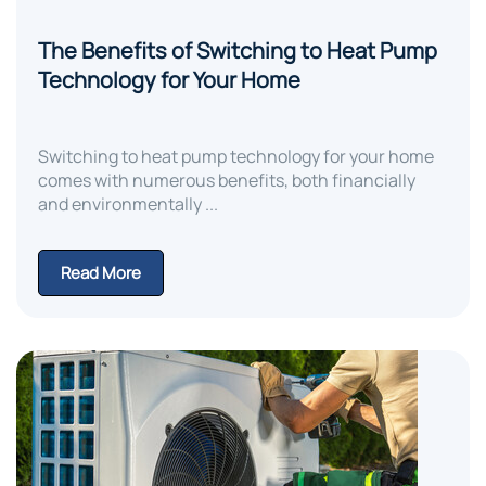
The Benefits of Switching to Heat Pump
Technology for Your Home
Switching to heat pump technology for your home
comes with numerous benefits, both financially
and environmentally ...
Read More