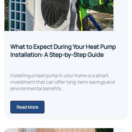
What to Expect During Your Heat Pump
Installation: A Step-by-Step Guide
Installing a heat pump in your home is a smart
investment that can offer long-term savings and
environmental benefits ...
Read More